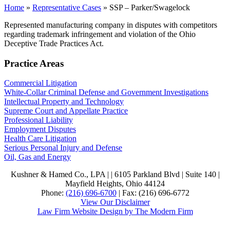
Home
»
Representative Cases
»
SSP – Parker/Swagelock
Represented manufacturing company in disputes with competitors
regarding trademark infringement and violation of the Ohio
Deceptive Trade Practices Act.
Practice Areas
Commercial Litigation
White-Collar Criminal Defense and Government Investigations
Intellectual Property and Technology
Supreme Court and Appellate Practice
Professional Liability
Employment Disputes
Health Care Litigation
Serious Personal Injury and Defense
Oil, Gas and Energy
Kushner & Hamed Co., LPA | |
6105 Parkland Blvd
|
Suite 140
|
Mayfield Heights
,
Ohio
44124
Phone:
(216) 696-6700
| Fax:
(216) 696-6772
View Our Disclaimer
Law Firm Website Design by The Modern Firm