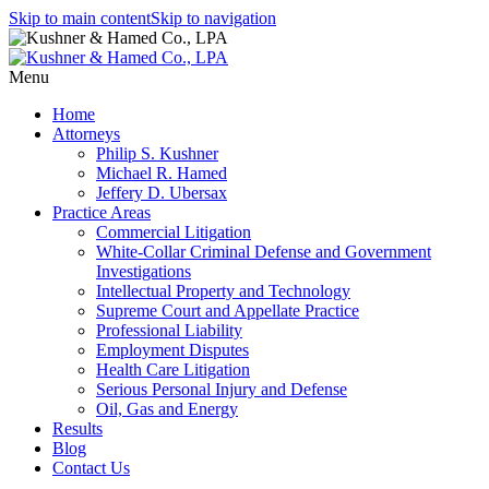
Skip to main content
Skip to navigation
Menu
Home
Attorneys
Philip S. Kushner
Michael R. Hamed
Jeffery D. Ubersax
Practice Areas
Commercial Litigation
White-Collar Criminal Defense and Government
Investigations
Intellectual Property and Technology
Supreme Court and Appellate Practice
Professional Liability
Employment Disputes
Health Care Litigation
Serious Personal Injury and Defense
Oil, Gas and Energy
Results
Blog
Contact Us