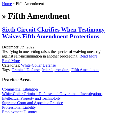
Home
»
Fifth Amendment
»
Fifth Amendment
Sixth Circuit Clarifies When Testimony
Waives Fifth Amendment Protections
December 5th, 2022
Testifying in one setting raises the specter of waiving one's right
against self-incrimination in another proceeding.
Read More
Read More
Categories:
White-Collar Defense
Tags:
Criminal Defense
,
federal procedure
,
Fifth Amendment
Practice Areas
Commercial Litigation
White-Collar Criminal Defense and Government Investigations
Intellectual Property and Technology
Supreme Court and Appellate Practice
Professional Liability
Employment Disputes