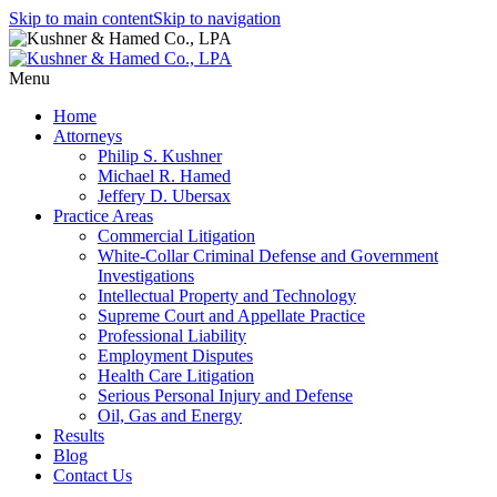
Skip to main content
Skip to navigation
Menu
Home
Attorneys
Philip S. Kushner
Michael R. Hamed
Jeffery D. Ubersax
Practice Areas
Commercial Litigation
White-Collar Criminal Defense and Government
Investigations
Intellectual Property and Technology
Supreme Court and Appellate Practice
Professional Liability
Employment Disputes
Health Care Litigation
Serious Personal Injury and Defense
Oil, Gas and Energy
Results
Blog
Contact Us