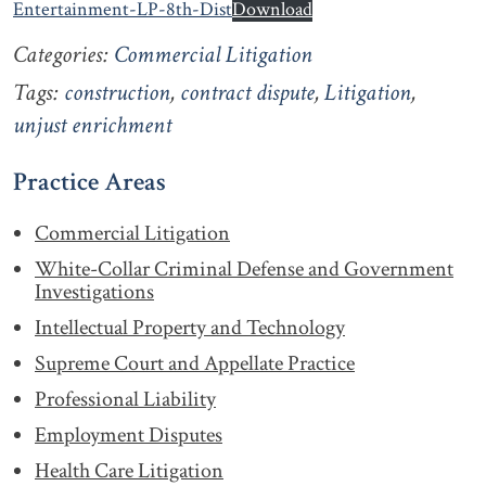
Entertainment-LP-8th-Dist
Download
Categories:
Commercial Litigation
Tags:
construction
,
contract dispute
,
Litigation
,
unjust enrichment
Practice Areas
Commercial Litigation
White-Collar Criminal Defense and Government
Investigations
Intellectual Property and Technology
Supreme Court and Appellate Practice
Professional Liability
Employment Disputes
Health Care Litigation