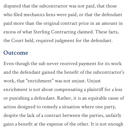
disputed that the subcontractor was not paid, that those
who filed mechanics liens were paid, or that the defendant
paid more than the original contract price in an amount in
excess of what Sterling Contracting claimed. These facts,
the Court held, required judgment for the defendant.
Outcome
Even though the sub never received payment for its work
and the defendant gained the benefit of the subcontractor's
work, that "enrichment" was not unjust. Unjust
enrichment is not about compensating a plaintiff for a loss
or punishing a defendant. Rather, it is an equitable cause of
action designed to remedy a situation where one party,
despite the lack of a contract between the parties, unfairly
gains a benefit at the expense of the other. It is not enough