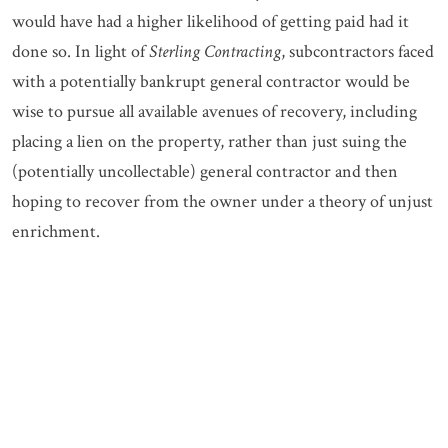
would have had a higher likelihood of getting paid had it
done so. In light of
Sterling Contracting
, subcontractors faced
with a potentially bankrupt general contractor would be
wise to pursue all available avenues of recovery, including
placing a lien on the property, rather than just suing the
(potentially uncollectable) general contractor and then
hoping to recover from the owner under a theory of unjust
enrichment.