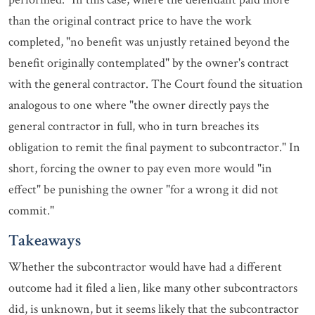
than the original contract price to have the work
completed, "no benefit was unjustly retained beyond the
benefit originally contemplated" by the owner's contract
with the general contractor. The Court found the situation
analogous to one where "the owner directly pays the
general contractor in full, who in turn breaches its
obligation to remit the final payment to subcontractor." In
short, forcing the owner to pay even more would "in
effect" be punishing the owner "for a wrong it did not
commit."
Takeaways
Whether the subcontractor would have had a different
outcome had it filed a lien, like many other subcontractors
did, is unknown, but it seems likely that the subcontractor