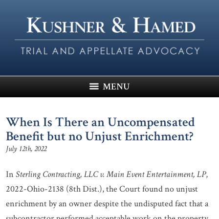
MENU
When Is There an Uncompensated
Benefit but no Unjust Enrichment?
July 12th, 2022
In
Sterling Contracting, LLC v. Main Event Entertainment, LP
,
2022-Ohio-2138 (8th Dist.), the Court found no unjust
enrichment by an owner despite the undisputed fact that a
subcontractor performed acceptable work on the property