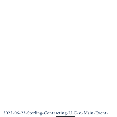
2022-06-23-Sterling-Contracting-LLC-v.-Main-Event-