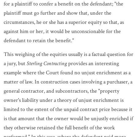
for a plaintiff to confer a benefit on the defendant; "the
plaintiff must go further and show that, under the
circumstances, he or she has a superior equity so that, as
against him or her, it would be unconscionable for the
defendant to retain the benefit."
This weighing of the equities usually is a factual question for
a jury, but
Sterling Contracting
provides an interesting
example where the Court found no unjust enrichment as a
matter of law. In construction cases involving a purchaser, a
general contractor, and subcontractors, the "property
owner's liability under a theory of unjust enrichment is
limited to the extent of the unpaid contract price because it
is that amount that the owner would be unjustly enriched if
they otherwise retained the full benefit of the work
performed." In this case, where the defendant paid more