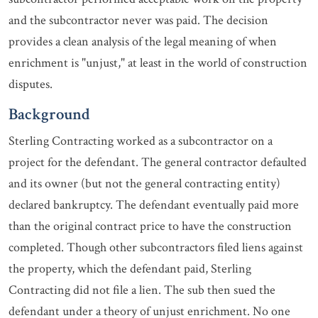
and the subcontractor never was paid. The decision
provides a clean analysis of the legal meaning of when
enrichment is "unjust," at least in the world of construction
disputes.
Background
Sterling Contracting worked as a subcontractor on a
project for the defendant. The general contractor defaulted
and its owner (but not the general contracting entity)
declared bankruptcy. The defendant eventually paid more
than the original contract price to have the construction
completed. Though other subcontractors filed liens against
the property, which the defendant paid, Sterling
Contracting did not file a lien. The sub then sued the
defendant under a theory of unjust enrichment. No one