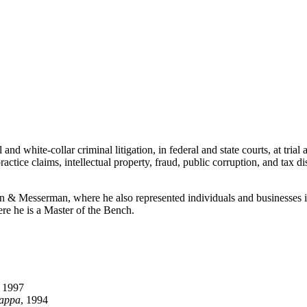
d white-collar criminal litigation, in federal and state courts, at trial
actice claims, intellectual property, fraud, public corruption, and tax d
 Messerman, where he also represented individuals and businesses in c
e he is a Master of the Bench.
, 1997
Kappa
, 1994