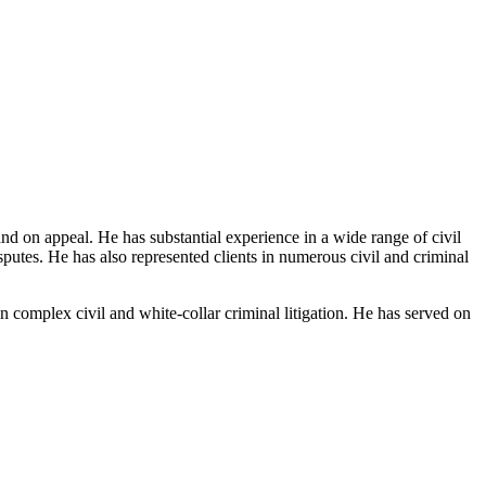
 and on appeal. He has substantial experience in a wide range of civil
isputes. He has also represented clients in numerous civil and criminal
omplex civil and white-collar criminal litigation. He has served on