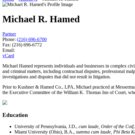
Michael R. Hamed
Partner
Phone:
(216) 696-6700
Fax:
(216) 696-6772
Email:
vCard
Michael Hamed represents individuals and businesses in complex civil an
and criminal matters, including contractual disputes, professional malpr
investigations and disputes that did not result in litigation.
Prior to Kushner & Hamed Co., LPA, Michael practiced at Messerman &
the Executive Committee of the William K. Thomas Inn of Court, wher
Education
University of Pennsylvania, J.D.,
cum laude, Order of the Coif
Miami University (Ohio), B.A.,
summa cum laude, Phi Beta 