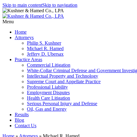
Skip to main content
Skip to navigation
Menu
Home
Attorneys
Philip S. Kushner
Michael R. Hamed
Jeffery D. Ubersax
Practice Areas
Commercial Litigation
White-Collar Criminal Defense and Government Investig
Intellectual Property and Technology
Supreme Court and Appellate Practice
Professional Liability
Employment Disputes
Health Care Litigation
Serious Personal Injury and Defense
Oil, Gas and Energy
Results
Blog
Contact Us
Home
»
Attorneys
»
Michael R. Hamed