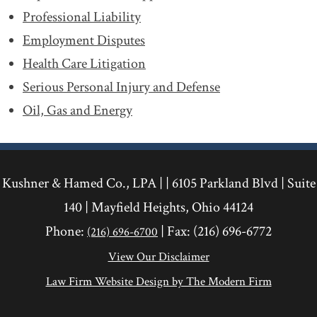
Professional Liability
Employment Disputes
Health Care Litigation
Serious Personal Injury and Defense
Oil, Gas and Energy
Kushner & Hamed Co., LPA | |
6105 Parkland Blvd
|
Suite
140
|
Mayfield Heights
,
Ohio
44124
Phone:
| Fax:
(216) 696-6772
(216) 696-6700
View Our Disclaimer
Law Firm Website Design by The Modern Firm