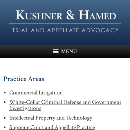
MENU
Practice Areas
Commercial Litigation
White-Collar Criminal Defense and Government
Investigations
Intellectual Property and Technology
Supreme Court and Appellate Practice