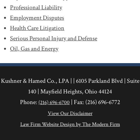
Professional Liability
Employment Disputes
Health Care Litigation
Serious Personal Injury and Defense
Oil, Gas and Energy
Kushner & Hamed Co., LPA | |
6105 Parkland Blvd
|
Suite
140
|
Mayfield Heights
,
Ohio
44124
Phone:
| Fax:
(216) 696-6772
(216) 696-6700
View Our Disclaimer
Law Firm Website Design by The Modern Firm