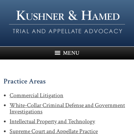
MENU
Practice Areas
Commercial Litigation
White-Collar Criminal Defense and Government
Investigations
Intellectual Property and Technology
Supreme Court and Appellate Practice