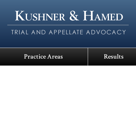
Practice Areas
Results