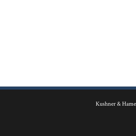
Kushner & Hamed