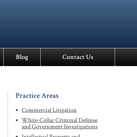
Blog
Contact Us
Practice Areas
Commercial Litigation
White-Collar Criminal Defense
and Government Investigations
Intellectual Property and