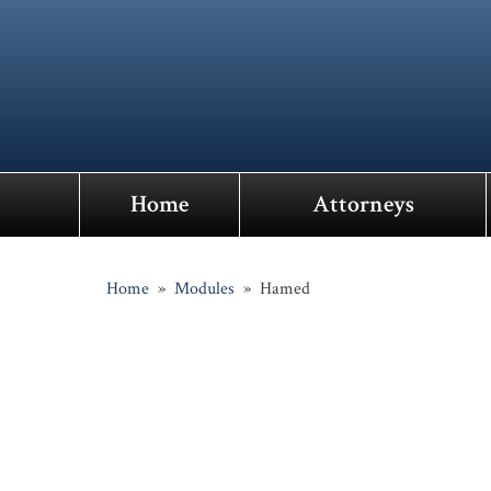
Home
Attorneys
Home
»
Modules
»
Hamed