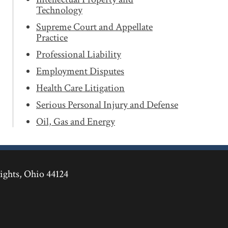
Technology
Supreme Court and Appellate
Practice
Professional Liability
Employment Disputes
Health Care Litigation
Serious Personal Injury and Defense
Oil, Gas and Energy
ights
,
Ohio
44124