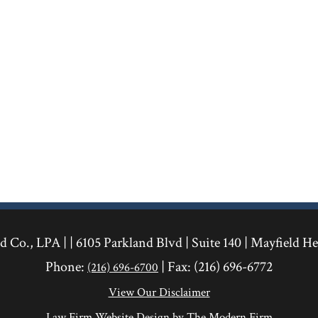
 Co., LPA | |
6105 Parkland Blvd
|
Suite 140
|
Mayfield He
Phone:
| Fax:
(216) 696-6772
(216) 696-6700
View Our Disclaimer
Law Firm Website Design by The Modern Firm