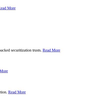
ead More
backed securitization trusts.
Read More
 More
ction.
Read More