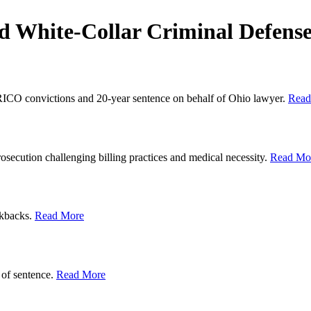
d White-Collar Criminal Defens
 RICO convictions and 20-year sentence on behalf of Ohio lawyer.
Read
rosecution challenging billing practices and medical necessity.
Read Mo
ckbacks.
Read More
 of sentence.
Read More