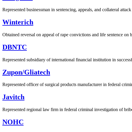
Represented businessman in sentencing, appeals, and collateral attack 
Winterich
Obtained reversal on appeal of rape convictions and life sentence on 
DBNTC
Represented subsidiary of international financial institution in success
Zupon/Gliatech
Represented officer of surgical products manufacturer in federal crimi
Javitch
Represented regional law firm in federal criminal investigation of bribe
NOHC