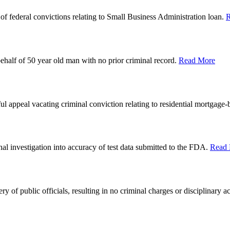
of federal convictions relating to Small Business Administration loan.
R
behalf of 50 year old man with no prior criminal record.
Read More
ful appeal vacating criminal conviction relating to residential mortgage-
nal investigation into accuracy of test data submitted to the FDA.
Read
ry of public officials, resulting in no criminal charges or disciplinary a