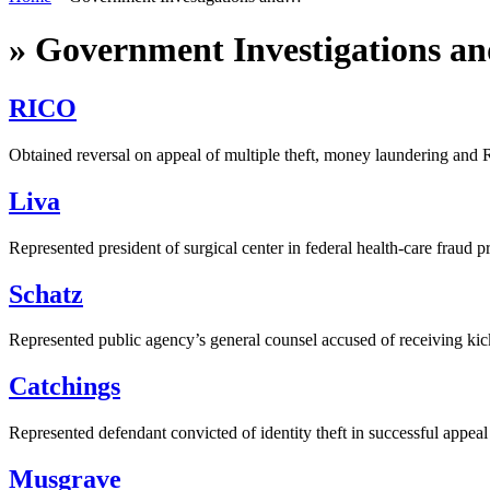
»
Government Investigations an
RICO
Obtained reversal on appeal of multiple theft, money laundering and
Liva
Represented president of surgical center in federal health-care fraud p
Schatz
Represented public agency’s general counsel accused of receiving ki
Catchings
Represented defendant convicted of identity theft in successful appeal
Musgrave