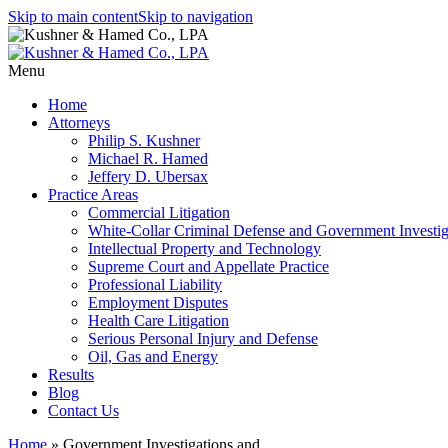
Skip to main content
Skip to navigation
Menu
Home
Attorneys
Philip S. Kushner
Michael R. Hamed
Jeffery D. Ubersax
Practice Areas
Commercial Litigation
White-Collar Criminal Defense and Government Investig
Intellectual Property and Technology
Supreme Court and Appellate Practice
Professional Liability
Employment Disputes
Health Care Litigation
Serious Personal Injury and Defense
Oil, Gas and Energy
Results
Blog
Contact Us
Home
»
Government Investigations and…