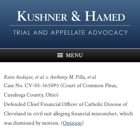
MENU
Rosie Andujar, et al. v. Anthony M. Pilla, et al.
Case No. CV-05-565095 (Court of Common Pleas,
Cuyahoga County, Ohio)
Defended Chief Financial Officer of Catholic Diocese of
Cleveland in civil suit alleging financial misconduct, which
was dismissed by motion. (
Opinion
)