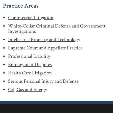
Practice Areas
Commercial Litigation
White-Collar Criminal Defense and Government
Investigations
Intellectual Property and Technology
Supreme Court and Appellate Practice
Professional Liability
Employment Disputes
Health Care Litigation
Serious Personal Injury and Defense
Oil, Gas and Energy