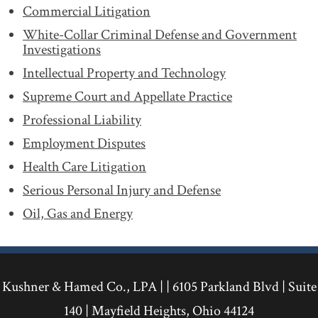
Commercial Litigation
White-Collar Criminal Defense and Government
Investigations
Intellectual Property and Technology
Supreme Court and Appellate Practice
Professional Liability
Employment Disputes
Health Care Litigation
Serious Personal Injury and Defense
Oil, Gas and Energy
Kushner & Hamed Co., LPA | |
6105 Parkland Blvd
|
Suite
140
|
Mayfield Heights
,
Ohio
44124