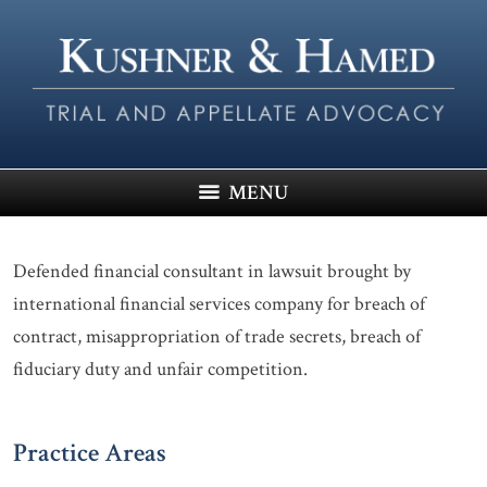
MENU
Defended financial consultant in lawsuit brought by
international financial services company for breach of
contract, misappropriation of trade secrets, breach of
fiduciary duty and unfair competition.
Practice Areas